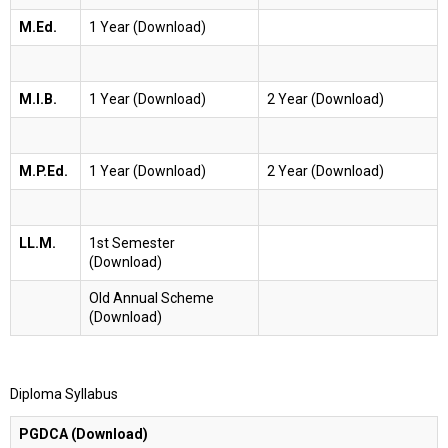
M.Ed.
1 Year (Download)
M.I.B.
1 Year (Download)
2 Year (Download)
M.P.Ed.
1 Year (Download)
2 Year (Download)
LL.M.
1st Semester
(Download)
Old Annual Scheme
(Download)
Diploma Syllabus
PGDCA (Download)