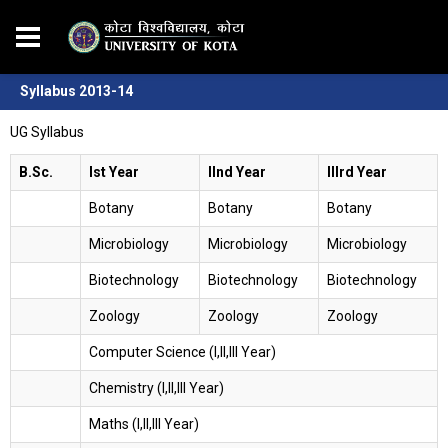
Syllabus 2013-14
UG Syllabus
B.Sc.
Ist Year
IInd Year
IIIrd Year
Botany
Botany
Botany
Microbiology
Microbiology
Microbiology
Biotechnology
Biotechnology
Biotechnology
Zoology
Zoology
Zoology
Computer Science (I,II,III Year)
Chemistry (I,II,III Year)
Maths (I,II,III Year)