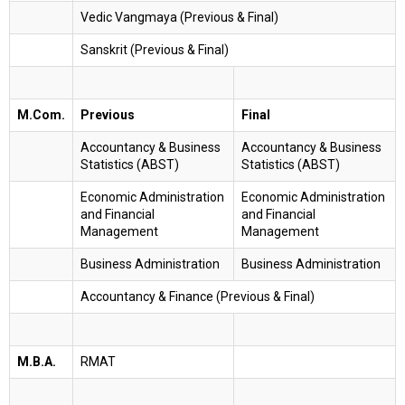
Vedic Vangmaya (Previous & Final)
Sanskrit (Previous & Final)
M.Com.
Previous
Final
Accountancy & Business
Accountancy & Business
Statistics (ABST)
Statistics (ABST)
Economic Administration
Economic Administration
and Financial
and Financial
Management
Management
Business Administration
Business Administration
Accountancy & Finance (Previous & Final)
M.B.A.
RMAT