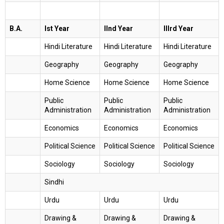
B.A.
Ist Year
IInd Year
IIIrd Year
Hindi Literature
Hindi Literature
Hindi Literature
Geography
Geography
Geography
Home Science
Home Science
Home Science
Public
Public
Public
Administration
Administration
Administration
Economics
Economics
Economics
Political Science
Political Science
Political Science
Sociology
Sociology
Sociology
Sindhi
Urdu
Urdu
Urdu
Drawing &
Drawing &
Drawing &