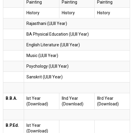
Painting
Painting
Painting
History
History
History
Rajasthani (I,II,III Year)
BA Physical Education (I,II,III Year)
English Literature (I,II,III Year)
Music (I,II,III Year)
Psychology (I,II,III Year)
Sanskrit (I,II,III Year)
B.B.A.
Ist Year
IInd Year
IIIrd Year
(Download)
(Download)
(Download)
B.P.Ed.
Ist Year
(Download)