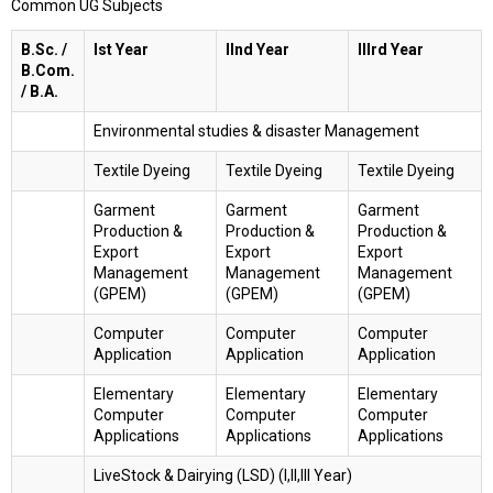
Common UG Subjects
B.Sc. /
Ist Year
IInd Year
IIIrd Year
B.Com.
/ B.A.
Environmental studies & disaster Management
Textile Dyeing
Textile Dyeing
Textile Dyeing
Garment
Garment
Garment
Production &
Production &
Production &
Export
Export
Export
Management
Management
Management
(GPEM)
(GPEM)
(GPEM)
Computer
Computer
Computer
Application
Application
Application
Elementary
Elementary
Elementary
Computer
Computer
Computer
Applications
Applications
Applications
LiveStock & Dairying (LSD) (I,II,III Year)