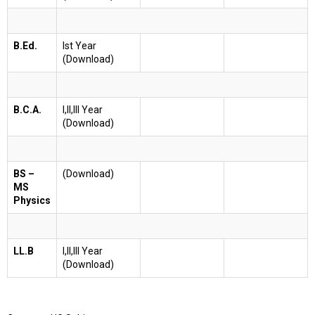
B.Ed.
Ist Year
(Download)
B.C.A.
I,II,III Year
(Download)
BS –
(Download)
MS
Physics
LL.B
I,II,III Year
(Download)