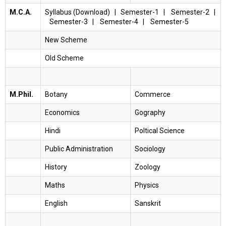
M.C.A.
Syllabus (Download)
|
Semester-1
|
Semester-2
|
Semester-3
|
Semester-4
|
Semester-5
New Scheme
Old Scheme
M.Phil.
Botany
Commerce
Economics
Gography
Hindi
Poltical Science
Public Administration
Sociology
History
Zoology
Maths
Physics
English
Sanskrit