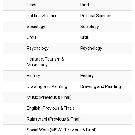
Hindi
Hindi
Political Science
Political Science
Sociology
Sociology
Urdu
Urdu
Psychology
Psychology
Heritage, Tourism &
Museology
History
History
Drawing and Painting
Drawing and Painting
Music (Previous & Final)
English (Previous & Final)
Rajasthani (Previous & Final)
Social Work (MSW) (Previous & Final)