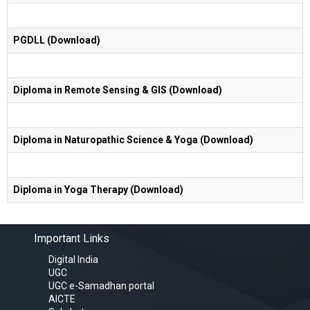
PGDLL (Download)
Diploma in Remote Sensing & GIS (Download)
Diploma in Naturopathic Science & Yoga (Download)
Diploma in Yoga Therapy (Download)
Important Links
Digital India
UGC
UGC e-Samadhan portal
AICTE