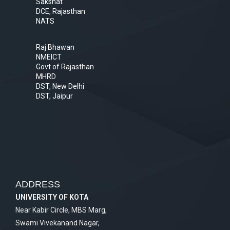
Sakshat
DCE, Rajasthan
NATS
Raj Bhawan
NMEICT
Govt of Rajasthan
MHRD
DST, New Delhi
DST, Jaipur
ADDRESS
UNIVERSITY OF KOTA
Near Kabir Circle, MBS Marg,
Swami Vivekanand Nagar,