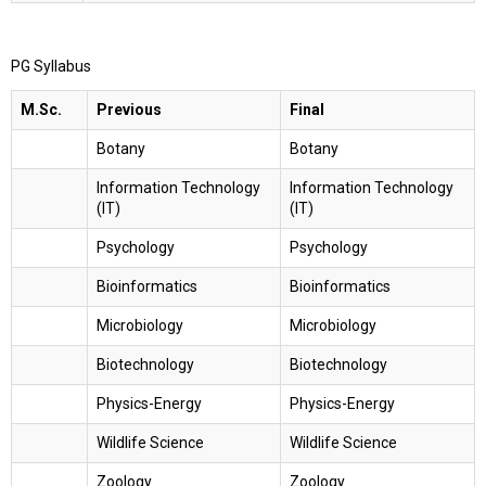
PG Syllabus
M.Sc.
Previous
Final
Botany
Botany
Information Technology
Information Technology
(IT)
(IT)
Psychology
Psychology
Bioinformatics
Bioinformatics
Microbiology
Microbiology
Biotechnology
Biotechnology
Physics-Energy
Physics-Energy
Wildlife Science
Wildlife Science
Zoology
Zoology