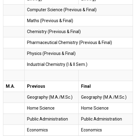
Computer Science (Previous & Final)
Maths (Previous & Final)
Chemistry (Previous & Final)
Pharmaceutical Chemistry (Previous & Final)
Physics (Previous & Final)
Industrial Chemistry (I & II Sem.)
M.A.
Previous
Final
Geography (M.A./M.Sc.)
Geography (M.A./M.Sc.)
Home Science
Home Science
Public Administration
Public Administration
Economics
Economics