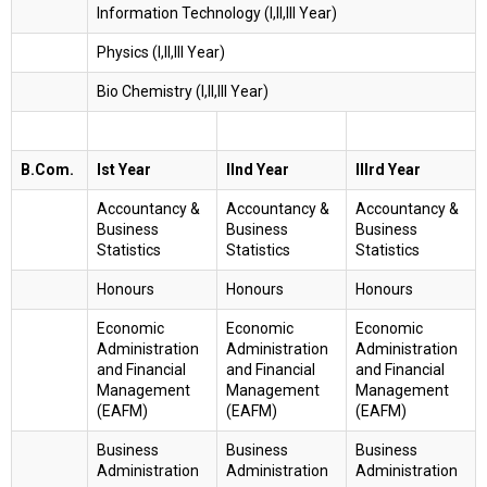
Information Technology (I,II,III Year)
Physics (I,II,III Year)
Bio Chemistry (I,II,III Year)
B.Com.
Ist Year
IInd Year
IIIrd Year
Accountancy &
Accountancy &
Accountancy &
Business
Business
Business
Statistics
Statistics
Statistics
Honours
Honours
Honours
Economic
Economic
Economic
Administration
Administration
Administration
and Financial
and Financial
and Financial
Management
Management
Management
(EAFM)
(EAFM)
(EAFM)
Business
Business
Business
Administration
Administration
Administration