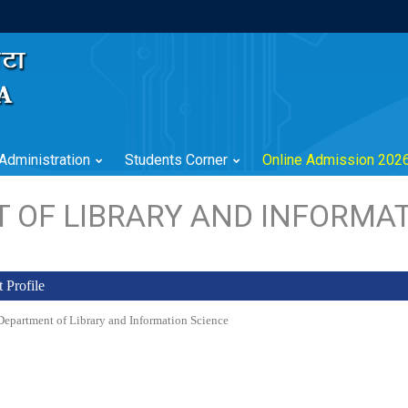
Administration
Students Corner
Online Admission 202
 OF LIBRARY AND INFORMAT
 Profile
epartment of Library and Information Science