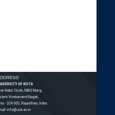
DDRESS
NIVERSITY OF KOTA
ar Kabir Circle, MBS Marg,
wami Vivekanand Nagar,
ta - 324 005, Rajasthan, India.
ail:
info@uok.ac.in