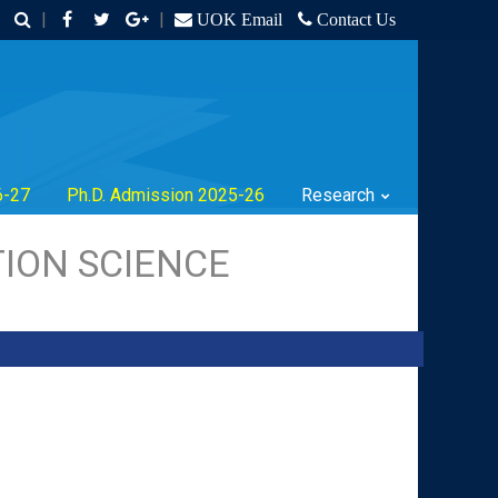
|
|
UOK Email
Contact Us
6-27
Ph.D. Admission 2025-26
Research
ION SCIENCE