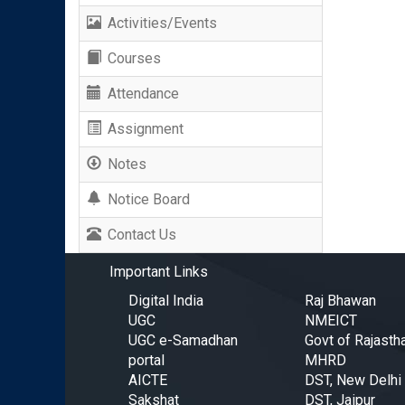
Activities/Events
Courses
Attendance
Assignment
Notes
Notice Board
Contact Us
Important Links
Digital India
Raj Bhawan
UGC
NMEICT
UGC e-Samadhan
Govt of Rajasth
portal
MHRD
AICTE
DST, New Delhi
Sakshat
DST, Jaipur