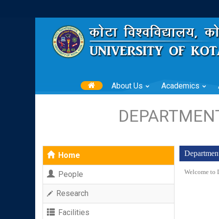
About Us
Academics
DEPARTMENT
Department
Home
Welcome to D
People
Research
Facilities