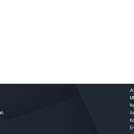
A
U
Ne
an
S
Ko
Em