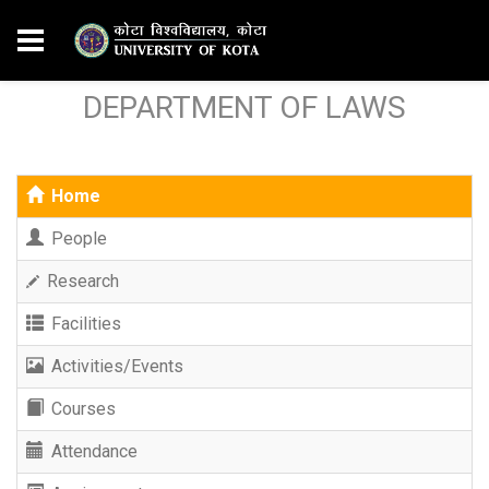
DEPARTMENT OF LAWS
Home
People
Research
Facilities
Activities/Events
Courses
Attendance