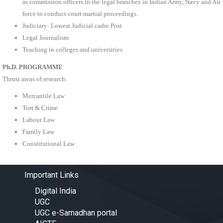
as commission officers in the legal branches in Indian Army, Navy and Air
force to conduct court martial proceedings.
Judiciary: Lowest Judicial cadre Post
Legal Journalism
Teaching in colleges and universities
Ph.D. PROGRAMME
Thrust areas of research:
Mercantile Law
Tort & Crime
Labour Law
Family Law
Constitutional Law
Important Links
Digital India
UGC
UGC e-Samadhan portal