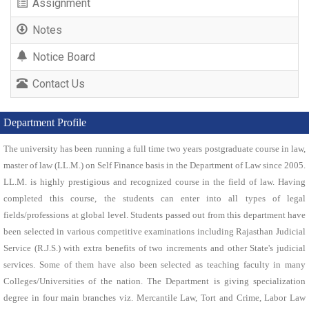
Assignment
Notes
Notice Board
Contact Us
Department Profile
The university has been running a full time two years postgraduate course in law,
master of law (LL.M.) on Self Finance basis in the Department of Law since 2005.
LL.M. is highly prestigious and recognized course in the field of law. Having
completed this course, the students can enter into all types of legal
fields/professions at global level. Students passed out from this department have
been selected in various competitive examinations including Rajasthan Judicial
Service (R.J.S.) with extra benefits of two increments and other State's judicial
services. Some of them have also been selected as teaching faculty in many
Colleges/Universities of the nation. The Department is giving specialization
degree in four main branches viz. Mercantile Law, Tort and Crime, Labor Law