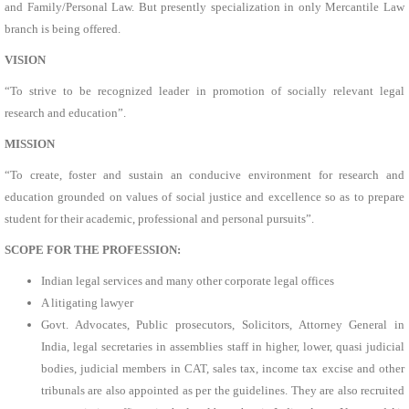
and Family/Personal Law. But presently specialization in only Mercantile Law
branch is being offered.
VISION
“To strive to be recognized leader in promotion of socially relevant legal
research and education”.
MISSION
“To create, foster and sustain an conducive environment for research and
education grounded on values of social justice and excellence so as to prepare
student for their academic, professional and personal pursuits”.
SCOPE FOR THE PROFESSION:
Indian legal services and many other corporate legal offices
A litigating lawyer
Govt. Advocates, Public prosecutors, Solicitors, Attorney General in
India, legal secretaries in assemblies staff in higher, lower, quasi judicial
bodies, judicial members in CAT, sales tax, income tax excise and other
tribunals are also appointed as per the guidelines. They are also recruited