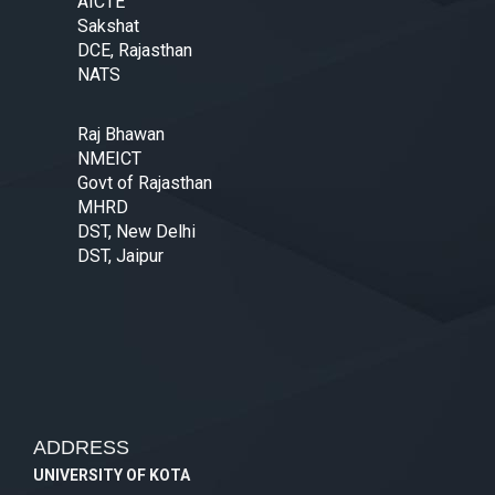
AICTE
Sakshat
DCE, Rajasthan
NATS
Raj Bhawan
NMEICT
Govt of Rajasthan
MHRD
DST, New Delhi
DST, Jaipur
ADDRESS
UNIVERSITY OF KOTA