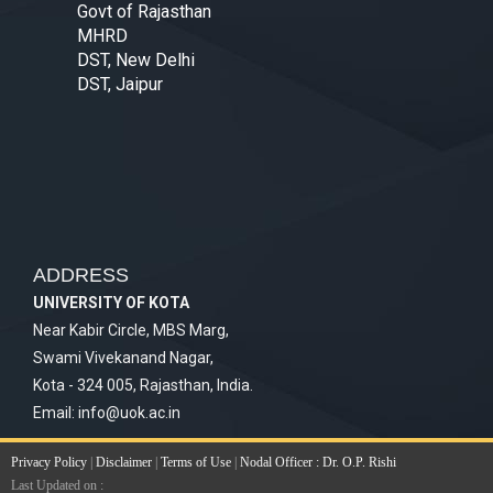
Govt of Rajasthan
MHRD
DST, New Delhi
DST, Jaipur
ADDRESS
UNIVERSITY OF KOTA
Near Kabir Circle, MBS Marg,
Swami Vivekanand Nagar,
Kota - 324 005, Rajasthan, India.
Email:
info@uok.ac.in
Privacy Policy
|
Disclaimer
|
Terms of Use
|
Nodal Officer : Dr. O.P. Rishi
Last Updated on :