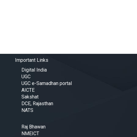
Important Links
Digital India
UGC
UGC e-Samadhan portal
AICTE
Sakshat
DCE, Rajasthan
NATS
Raj Bhawan
NMEICT