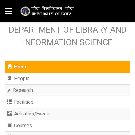
DEPARTMENT OF LIBRARY AND
INFORMATION SCIENCE
Home
People
Research
Facilities
Activities/Events
Courses