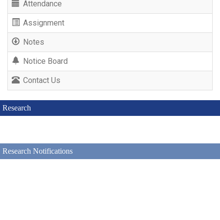
Attendance
Assignment
Notes
Notice Board
Contact Us
Research
Research Notifications