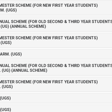
MESTER SCHEME (FOR NEW FIRST YEAR STUDENTS)
OM. (UGS)
NUAL SCHEME (FOR OLD SECOND & THIRD YEAR STUDENTS
D (UG) (ANNUAL SCHEME)
MESTER SCHEME (FOR NEW FIRST YEAR STUDENTS)
 (UGS)
HARM. (UGS)
NUAL SCHEME (FOR OLD SECOND & THIRD YEAR STUDENTS
C. (UG) (ANNUAL SCHEME)
MESTER SCHEME (FOR NEW FIRST YEAR STUDENTS)
. (UGS)
 (UGS)
 (UGS)