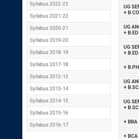
Syllabus 2022-23
UG SE
+ B.C
Syllabus 2021-22
UG AN
Syllabus 2020-21
+ B.E
Syllabus 2019-20
UG SE
Syllabus 2018-19
+ B.ED
Syllabus 2017-18
+ B.P
Syllabus 2012-13
UG AN
+ B.S
Syllabus 2013-14
Syllabus 2014-15
UG SE
+ B.SC
Syllabus 2015-16
+ BBA
Syllabus 2016-17
+ BCA