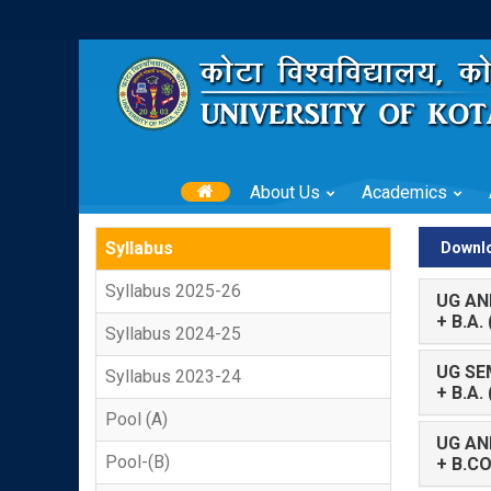
About Us
Academics
Syllabus
Downlo
Syllabus 2025-26
UG AN
+ B.A
Syllabus 2024-25
UG SE
Syllabus 2023-24
+ B.A.
Pool (A)
UG AN
Pool-(B)
+ B.C