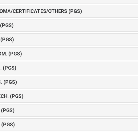
LOMA/CERTIFICATES/OTHERS (PGS)
 (PGS)
 (PGS)
OM. (PGS)
. (PGS)
. (PGS)
ECH. (PGS)
 (PGS)
 (PGS)