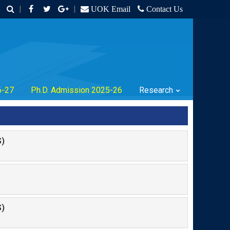
|
|
UOK Email
Contact Us
6-27
Ph.D. Admission 2025-26
Research
)
)