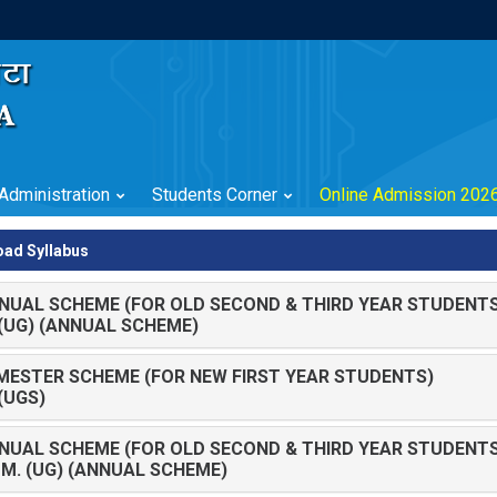
Administration
Students Corner
Online Admission 202
ad Syllabus
NUAL SCHEME (FOR OLD SECOND & THIRD YEAR STUDENTS
. (UG) (ANNUAL SCHEME)
MESTER SCHEME (FOR NEW FIRST YEAR STUDENTS)
 (UGS)
NUAL SCHEME (FOR OLD SECOND & THIRD YEAR STUDENTS
OM. (UG) (ANNUAL SCHEME)