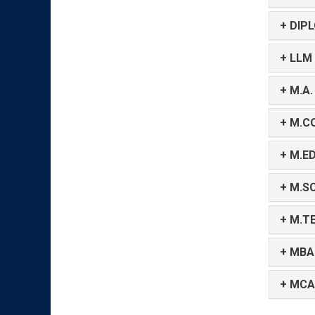
+ DIP
+ LLM
+ M.A.
+ M.C
+ M.ED
+ M.SC
+ M.T
+ MBA
+ MCA