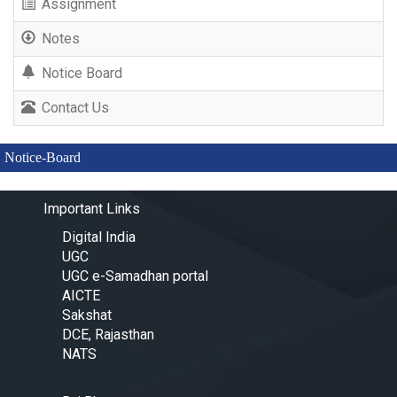
Assignment
Notes
Notice Board
Contact Us
Notice-Board
Important Links
Digital India
UGC
UGC e-Samadhan portal
AICTE
Sakshat
DCE, Rajasthan
NATS