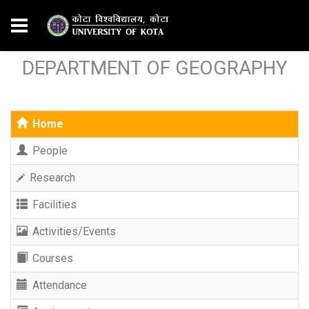
DEPARTMENT OF GEOGRAPHY
Home
People
Research
Facilities
Activities/Events
Courses
Attendance