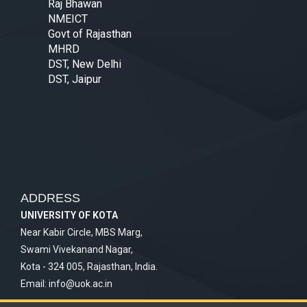
Raj Bhawan
NMEICT
Govt of Rajasthan
MHRD
DST, New Delhi
DST, Jaipur
ADDRESS
UNIVERSITY OF KOTA
Near Kabir Circle, MBS Marg,
Swami Vivekanand Nagar,
Kota - 324 005, Rajasthan, India.
Email:
info@uok.ac.in