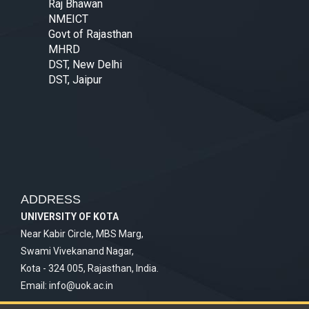
Raj Bhawan
NMEICT
Govt of Rajasthan
MHRD
DST, New Delhi
DST, Jaipur
ADDRESS
UNIVERSITY OF KOTA
Near Kabir Circle, MBS Marg,
Swami Vivekanand Nagar,
Kota - 324 005, Rajasthan, India.
Email:
info@uok.ac.in