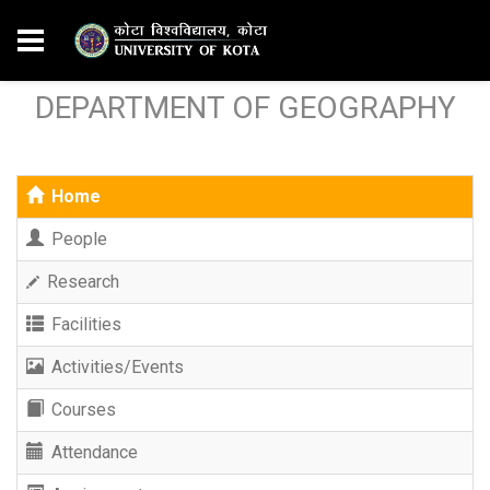
DEPARTMENT OF GEOGRAPHY
Home
People
Research
Facilities
Activities/Events
Courses
Attendance