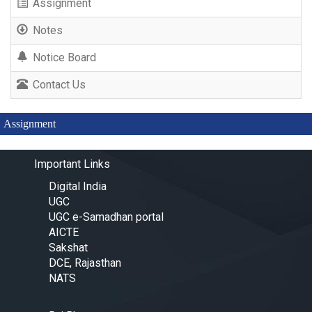
Assignment
Notes
Notice Board
Contact Us
Assignment
Important Links
Digital India
UGC
UGC e-Samadhan portal
AICTE
Sakshat
DCE, Rajasthan
NATS