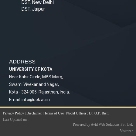
DST, New Delhi
DST, Jaipur
ADDRESS
UNIVERSITY OF KOTA
Near Kabir Circle, MBS Marg,
Swami Vivekanand Nagar,
Kota - 324 005, Rajasthan, India.
Email:
info@uok.ac.in
Privacy Policy
|
Disclaimer
|
Terms of Use
|
Nodal Officer : Dr. O.P. Rishi
Last Updated on :
Powered by Avid Web Solutions Pvt. Ltd.
Visitors :