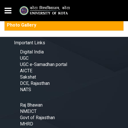
Photo Gallery
Important Links
Digital India
UGC
UGC e-Samadhan portal
AICTE
Sakshat
DCE, Rajasthan
NATS
Raj Bhawan
NMEICT
Govt of Rajasthan
MHRD