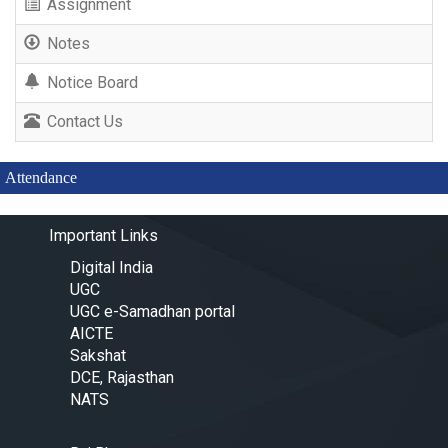
Assignment
Notes
Notice Board
Contact Us
Attendance
Important Links
Digital India
UGC
UGC e-Samadhan portal
AICTE
Sakshat
DCE, Rajasthan
NATS