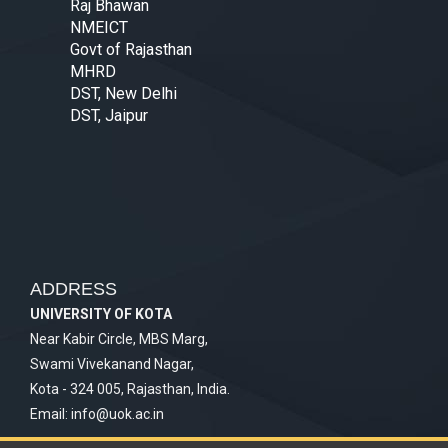
Raj Bhawan
NMEICT
Govt of Rajasthan
MHRD
DST, New Delhi
DST, Jaipur
ADDRESS
UNIVERSITY OF KOTA
Near Kabir Circle, MBS Marg,
Swami Vivekanand Nagar,
Kota - 324 005, Rajasthan, India.
Email:
info@uok.ac.in