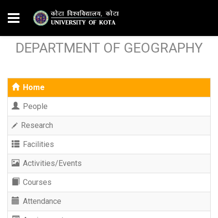
DEPARTMENT OF GEOGRAPHY
Home
People
Research
Facilities
Activities/Events
Courses
Attendance