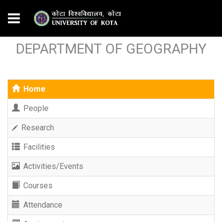
DEPARTMENT OF GEOGRAPHY
Home
People
Research
Facilities
Activities/Events
Courses
Attendance