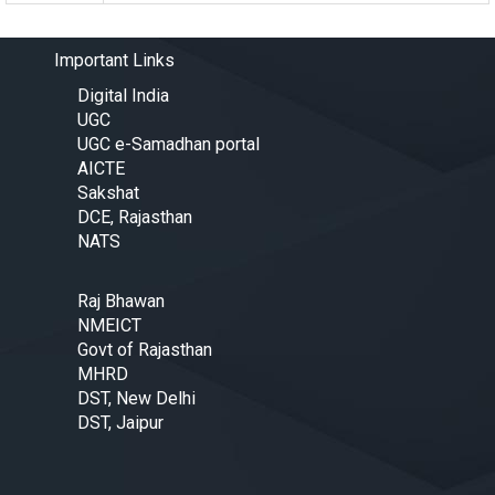
Important Links
Digital India
UGC
UGC e-Samadhan portal
AICTE
Sakshat
DCE, Rajasthan
NATS
Raj Bhawan
NMEICT
Govt of Rajasthan
MHRD
DST, New Delhi
DST, Jaipur