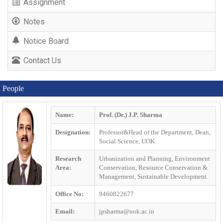
Assignment
Notes
Notice Board
Contact Us
People
Name:
Prof. (Dr.) J.P. Sharma
Designation:
Professor&Head of the Department, Dean,
Social Science, UOK.
Research
Urbanization and Planning, Environment
Area:
Conservation, Resource Conservation &
Management, Sustainable Development.
Office No:
9460822677
Email:
jpsharma@uok.ac.in