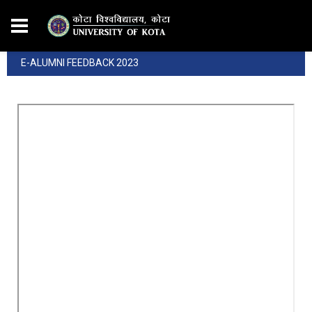
E-ALUMNI FEEDBACK 2023