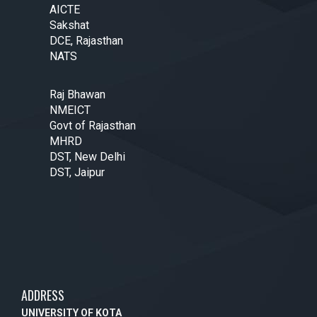
AICTE
Sakshat
DCE, Rajasthan
NATS
Raj Bhawan
NMEICT
Govt of Rajasthan
MHRD
DST, New Delhi
DST, Jaipur
ADDRESS
UNIVERSITY OF KOTA