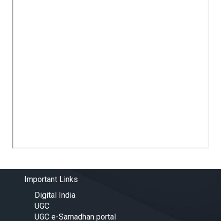
Important Links
Digital India
UGC
UGC e-Samadhan portal