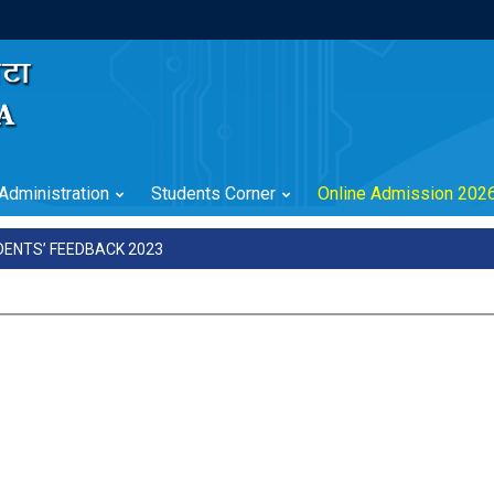
Administration
Students Corner
Online Admission 202
DENTS’ FEEDBACK 2023