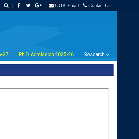
|
|
UOK Email
Contact Us
6-27
Ph.D. Admission 2025-26
Research