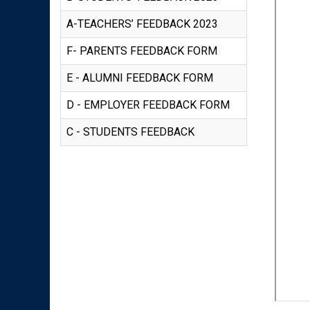
A-TEACHERS’ FEEDBACK 2023
F- PARENTS FEEDBACK FORM
E - ALUMNI FEEDBACK FORM
D - EMPLOYER FEEDBACK FORM
C - STUDENTS FEEDBACK