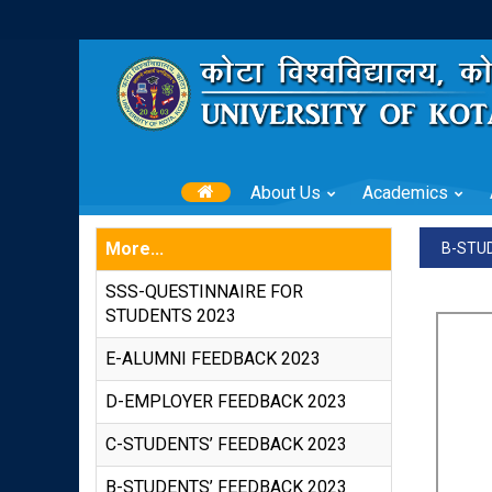
About Us
Academics
More...
B-STU
SSS-QUESTINNAIRE FOR
STUDENTS 2023
E-ALUMNI FEEDBACK 2023
D-EMPLOYER FEEDBACK 2023
C-STUDENTS’ FEEDBACK 2023
B-STUDENTS’ FEEDBACK 2023