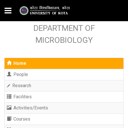
DEPARTMENT OF
MICROBIOLOGY
Home
People
Research
Facilities
Activities/Events
Courses