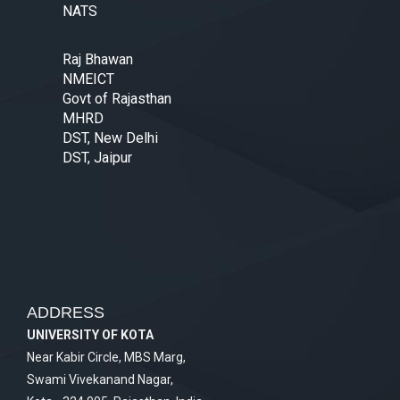
NATS
Raj Bhawan
NMEICT
Govt of Rajasthan
MHRD
DST, New Delhi
DST, Jaipur
ADDRESS
UNIVERSITY OF KOTA
Near Kabir Circle, MBS Marg,
Swami Vivekanand Nagar,