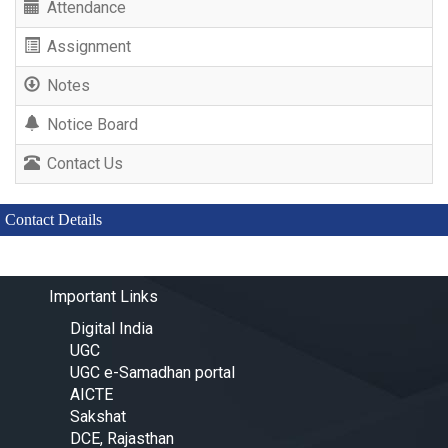
Attendance
Assignment
Notes
Notice Board
Contact Us
Contact Details
Important Links
Digital India
UGC
UGC e-Samadhan portal
AICTE
Sakshat
DCE, Rajasthan