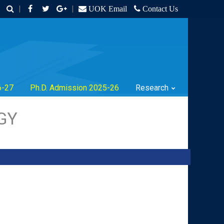
|
|
UOK Email
Contact Us
6-27
Ph.D. Admission 2025-26
Research
GY