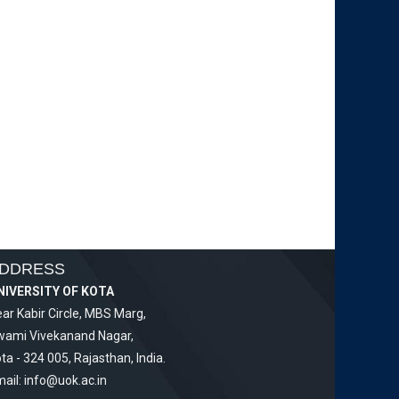
DDRESS
NIVERSITY OF KOTA
ar Kabir Circle, MBS Marg,
wami Vivekanand Nagar,
ta - 324 005, Rajasthan, India.
ail:
info@uok.ac.in