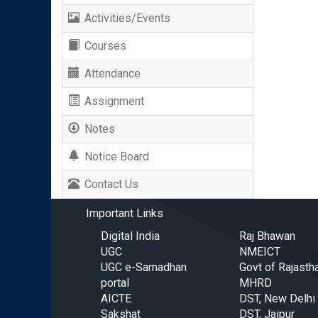
Activities/Events
Courses
Attendance
Assignment
Notes
Notice Board
Contact Us
Important Links
Digital India
Raj Bhawan
UGC
NMEICT
UGC e-Samadhan
Govt of Rajasth
portal
MHRD
AICTE
DST, New Delhi
Sakshat
DST, Jaipur