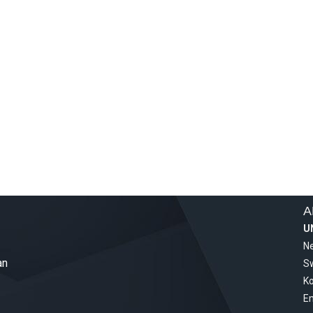
A
U
Ne
an
S
Ko
Em