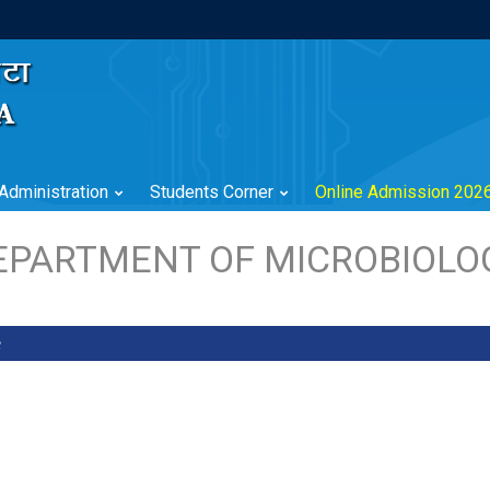
Administration
Students Corner
Online Admission 202
EPARTMENT OF MICROBIOLO
e