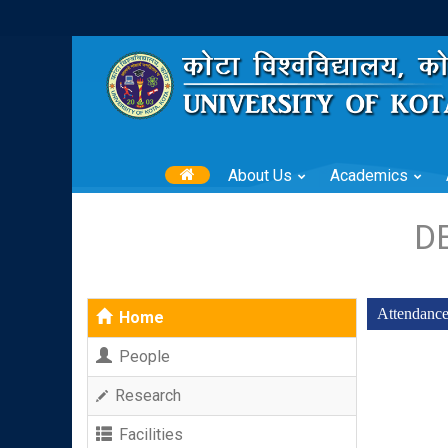
About Us
Academics
D
Attendanc
Home
People
Research
Facilities