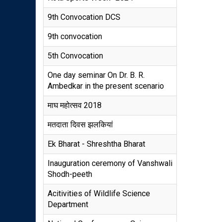
9th Convocation DCS
9th convocation
5th Convocation
One day seminar On Dr. B. R.
Ambedkar in the present scenario
माघ महोत्सव 2018
मतदाता दिवस झलकियां
Ek Bharat - Shreshtha Bharat
Inauguration ceremony of Vanshwali
Shodh-peeth
Acitivities of Wildlife Science
Department