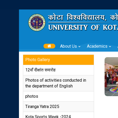
About Us
Academics
Photo Gallery
12वाँ दीक्षांत समारोह
Photos of activities conducted in
the department of English
photos
Tiranga Yatra 2025
Kota Sports Week -2024