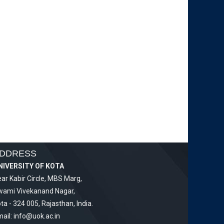
DDRESS
NIVERSITY OF KOTA
ar Kabir Circle, MBS Marg,
wami Vivekanand Nagar,
ta - 324 005, Rajasthan, India.
ail:
info@uok.ac.in