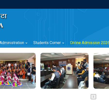
Administration
Students Corner
Online Admission 202
?>
?>
?>
?>