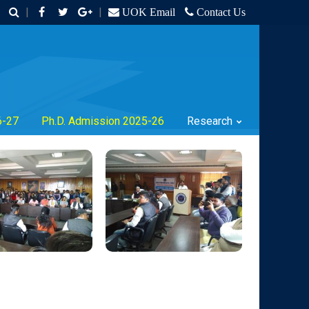
|
|
UOK Email
Contact Us
6-27
Ph.D. Admission 2025-26
Research