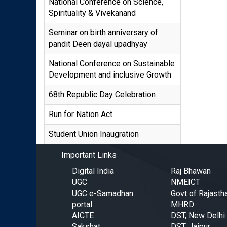
National Conference on Science,
Spirituality & Vivekanand
Seminar on birth anniversary of
pandit Deen dayal upadhyay
National Conference on Sustainable
Development and inclusive Growth
68th Republic Day Celebration
Run for Nation Act
Student Union Inaugration
Important Links
Digital India
Raj Bhawan
UGC
NMEICT
UGC e-Samadhan
Govt of Rajasth
portal
MHRD
AICTE
DST, New Delhi
Sakshat
DST, Jaipur