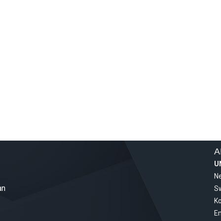
A
U
Ne
an
S
Ko
Em