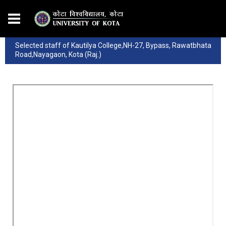
Selected staff of Kautilya College,NH-27, Bypass, Rawatbhata
Road,Nayagaon, Kota (Raj.)