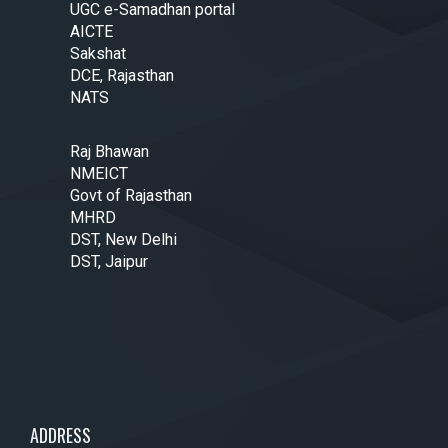
UGC e-Samadhan portal
AICTE
Sakshat
DCE, Rajasthan
NATS
Raj Bhawan
NMEICT
Govt of Rajasthan
MHRD
DST, New Delhi
DST, Jaipur
ADDRESS