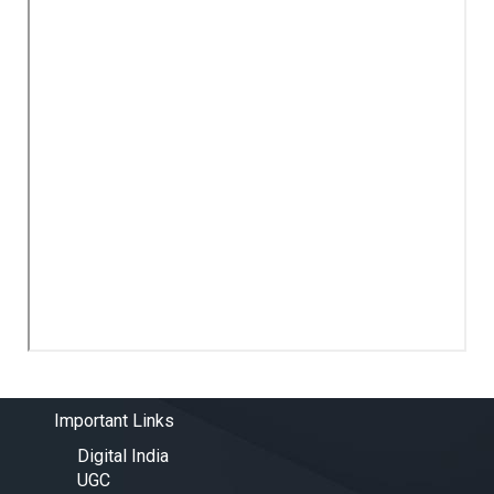
Important Links
Digital India
UGC