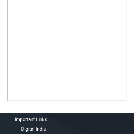
Important Links
Digital India