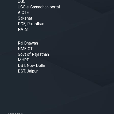
UGC
UGC e-Samadhan portal
AICTE
Sakshat
DCE, Rajasthan
NATS
Raj Bhawan
NMEICT
Govt of Rajasthan
MHRD
DST, New Delhi
DST, Jaipur