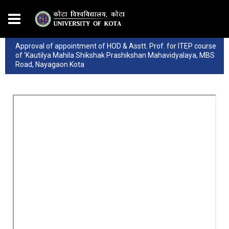
Approval of appointment of HOD & Asstt. Prof. for ITEP course
of 'Kautilya Mahila Shikshak Prashikshan Mahavidyalaya, MBS
Road, Nayagaon Kota