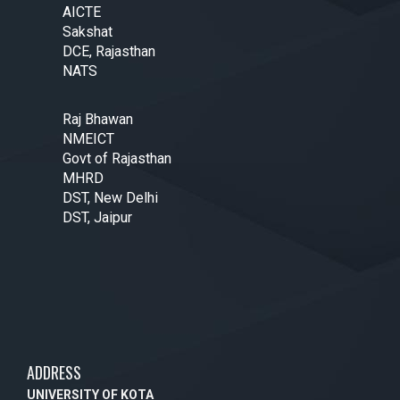
AICTE
Sakshat
DCE, Rajasthan
NATS
Raj Bhawan
NMEICT
Govt of Rajasthan
MHRD
DST, New Delhi
DST, Jaipur
ADDRESS
UNIVERSITY OF KOTA