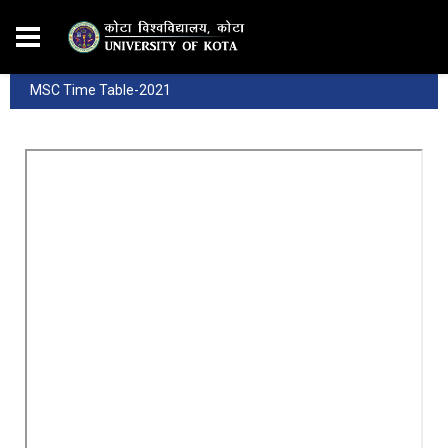
MSC Time Table-2021