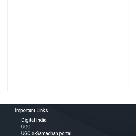
Important Links
Digital India
UGC
UGC e-Samadhan portal