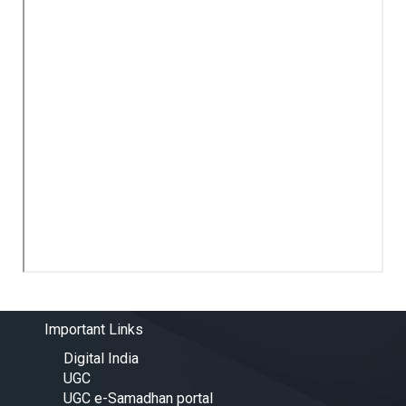
Important Links
Digital India
UGC
UGC e-Samadhan portal