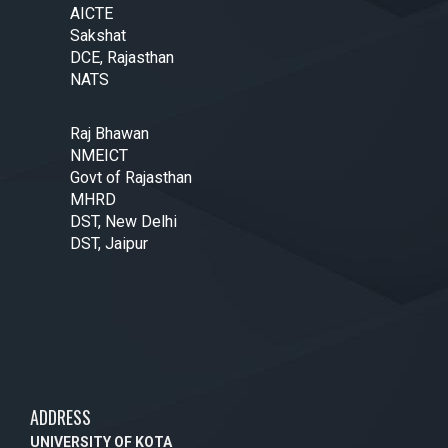
AICTE
Sakshat
DCE, Rajasthan
NATS
Raj Bhawan
NMEICT
Govt of Rajasthan
MHRD
DST, New Delhi
DST, Jaipur
ADDRESS
UNIVERSITY OF KOTA