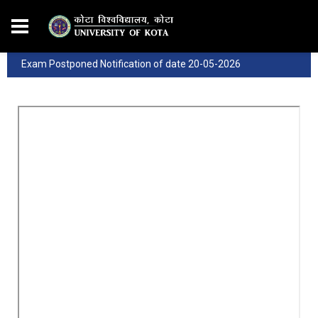
Exam Postponed Notification of date 20-05-2026