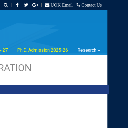
|
|
UOK Email
Contact Us
6-27
Ph.D. Admission 2025-26
Research
RATION