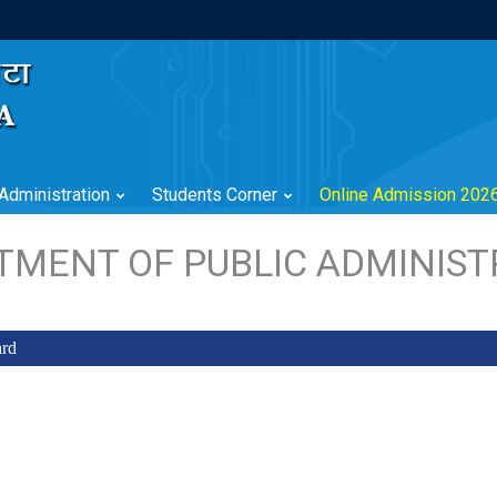
Administration
Students Corner
Online Admission 202
TMENT OF PUBLIC ADMINIST
ard