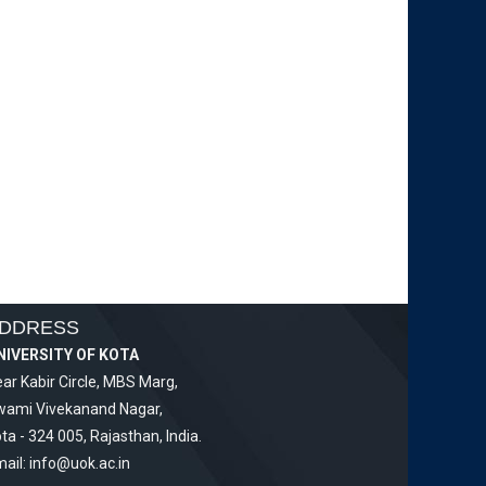
DDRESS
NIVERSITY OF KOTA
ar Kabir Circle, MBS Marg,
wami Vivekanand Nagar,
ta - 324 005, Rajasthan, India.
ail:
info@uok.ac.in