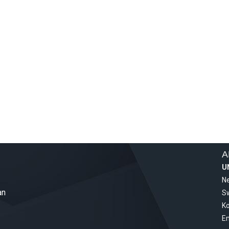
A
U
Ne
an
S
Ko
Em