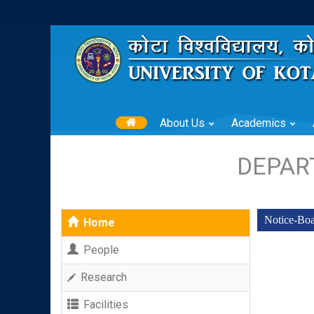
About Us
Academics
DEPAR
Notice-Bo
Home
People
Research
Facilities