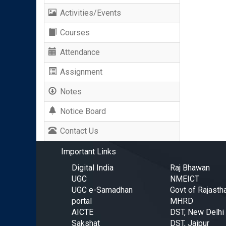
Activities/Events
Courses
Attendance
Assignment
Notes
Notice Board
Contact Us
Important Links
Digital India
Raj Bhawan
UGC
NMEICT
UGC e-Samadhan
Govt of Rajasth
portal
MHRD
AICTE
DST, New Delhi
Sakshat
DST, Jaipur