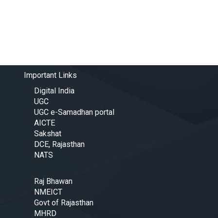
Important Links
Digital India
UGC
UGC e-Samadhan portal
AICTE
Sakshat
DCE, Rajasthan
NATS
Raj Bhawan
NMEICT
Govt of Rajasthan
MHRD