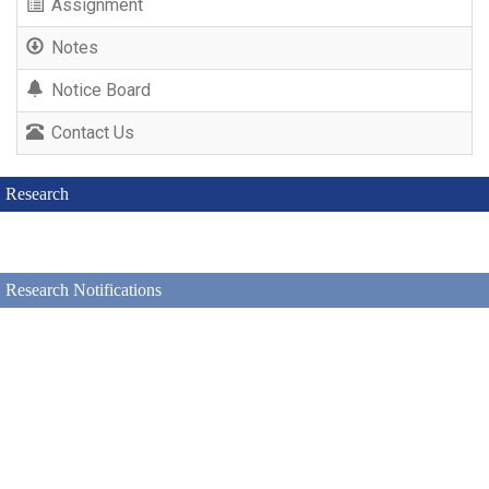
Assignment
Notes
Notice Board
Contact Us
Research
Research Notifications