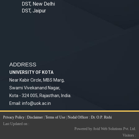
DST, New Delhi
DST, Jaipur
ADDRESS
UNIVERSITY OF KOTA
Near Kabir Circle, MBS Marg,
Swami Vivekanand Nagar,
Kota - 324 005, Rajasthan, India.
Email:
info@uok.ac.in
Privacy Policy
|
Disclaimer
|
Terms of Use
|
Nodal Officer : Dr. O.P. Rishi
Last Updated on :
Powered by Avid Web Solutions Pvt. Ltd.
Visitors :