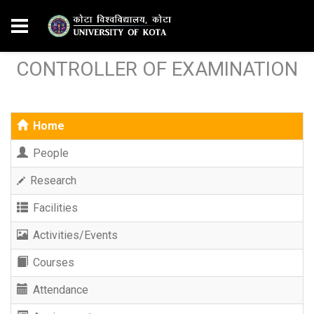
CONTROLLER OF EXAMINATION
Home
People
Research
Facilities
Activities/Events
Courses
Attendance