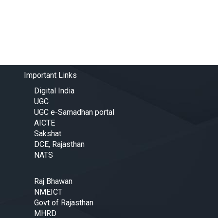
Important Links
Digital India
UGC
UGC e-Samadhan portal
AICTE
Sakshat
DCE, Rajasthan
NATS
Raj Bhawan
NMEICT
Govt of Rajasthan
MHRD