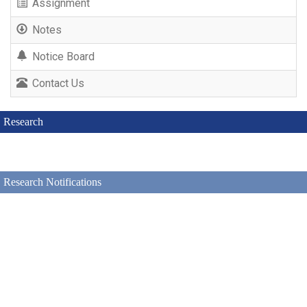
Assignment
Notes
Notice Board
Contact Us
Research
Research Notifications