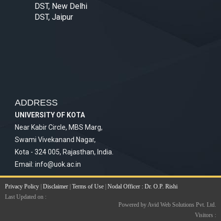
DST, New Delhi
DST, Jaipur
ADDRESS
UNIVERSITY OF KOTA
Near Kabir Circle, MBS Marg,
Swami Vivekanand Nagar,
Kota - 324 005, Rajasthan, India.
Email:
info@uok.ac.in
Privacy Policy
|
Disclaimer
|
Terms of Use
|
Nodal Officer : Dr. O.P. Rishi
Last Updated on :
Powered by Avid Web Solutions Pvt. Ltd.
Visitors :