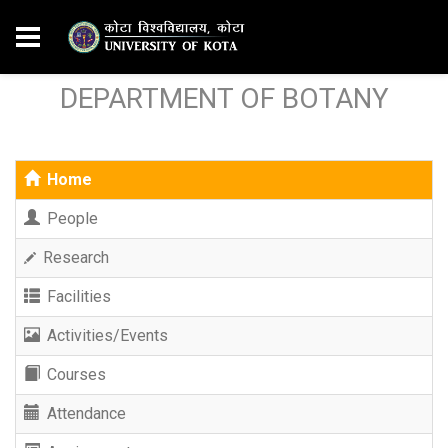
DEPARTMENT OF BOTANY
Home
People
Research
Facilities
Activities/Events
Courses
Attendance