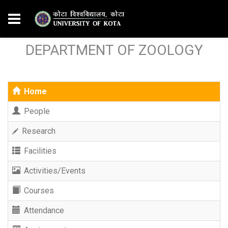
DEPARTMENT OF ZOOLOGY
Home
People
Research
Facilities
Activities/Events
Courses
Attendance