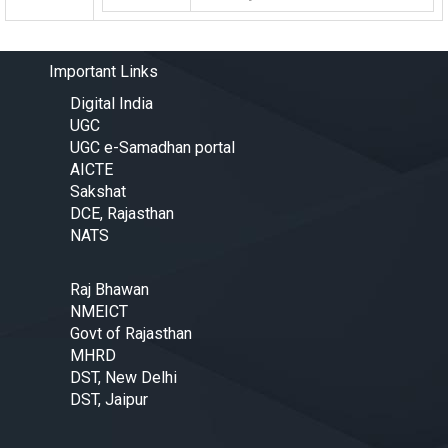
Important Links
Digital India
UGC
UGC e-Samadhan portal
AICTE
Sakshat
DCE, Rajasthan
NATS
Raj Bhawan
NMEICT
Govt of Rajasthan
MHRD
DST, New Delhi
DST, Jaipur