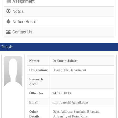
Assignment
Notes
Notice Board
Contact Us
People
Name:
Dr Smriti Johari
Designation:
Head of the Department
Research
Area:
Office No:
9413351033
Email:
smritiparesh@gmail.com
Other
Dept. Address: Sanskriti Bhawan,
Details:
University of Kota, Kota