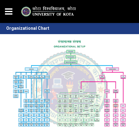
Organizational Chart