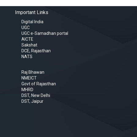
Important Links
Digital India
UGC
UGC e-Samadhan portal
AICTE
Sakshat
DCE, Rajasthan
NATS
Raj Bhawan
NMEICT
Govt of Rajasthan
MHRD
DST, New Delhi
DST, Jaipur