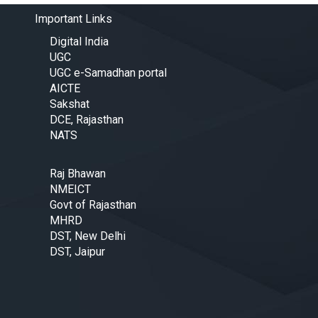
Important Links
Digital India
UGC
UGC e-Samadhan portal
AICTE
Sakshat
DCE, Rajasthan
NATS
Raj Bhawan
NMEICT
Govt of Rajasthan
MHRD
DST, New Delhi
DST, Jaipur