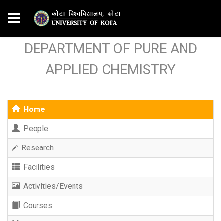
DEPARTMENT OF PURE AND
APPLIED CHEMISTRY
Home
People
Research
Facilities
Activities/Events
Courses