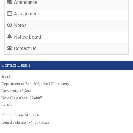
Attendance
Assignment
Notes
Notice Board
Contact Us
Contact Details
Head
Department of Pure & Applied Chemistery
University of Kota
Kota (Rajasthan)-324005
INDIA
Phone : 0744-2471724
E-mail :
chemistry@uok.ac.in