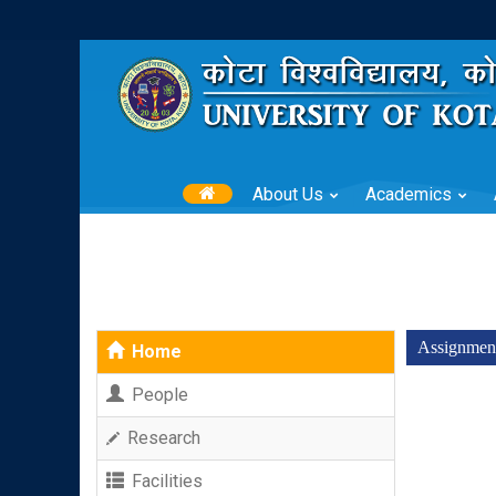
About Us
Academics
Assignmen
Home
People
Research
Facilities