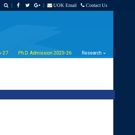
|
|
UOK Email
Contact Us
6-27
Ph.D. Admission 2025-26
Research