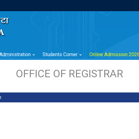
Administration
Students Corner
Online Admission 202
OFFICE OF REGISTRAR
t