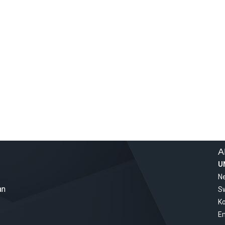
A
U
Ne
an
S
Ko
Em