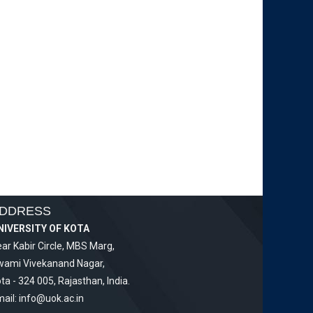
DDRESS
NIVERSITY OF KOTA
ar Kabir Circle, MBS Marg,
wami Vivekanand Nagar,
ta - 324 005, Rajasthan, India.
ail:
info@uok.ac.in