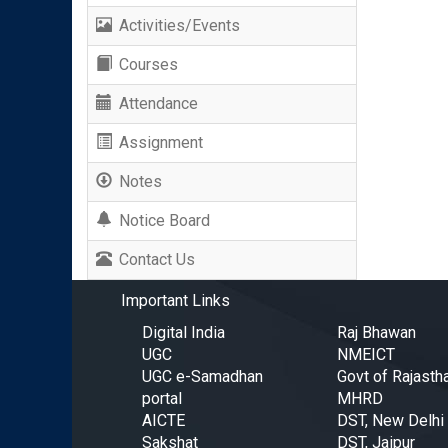
Activities/Events
Courses
Attendance
Assignment
Notes
Notice Board
Contact Us
Important Links
Digital India
Raj Bhawan
UGC
NMEICT
UGC e-Samadhan
Govt of Rajasth
portal
MHRD
AICTE
DST, New Delhi
Sakshat
DST, Jaipur