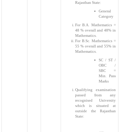
Rajasthan State:
General
Category
For B.A. Mathematics =
48 % overall and 48% in
Mathematics.
For B.Sc. Mathematics =
55 % overall and 55% in
Mathematics.
SC / ST /
OBC /
SBC =
Min. Pass
Marks
Qualifying examination
passed from any
recognised University
which is situated at
outside the Rajasthan
State: