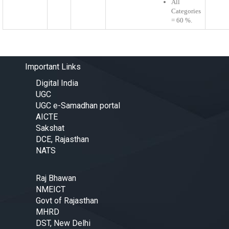
All
Categories
= 60 %.
Important Links
Digital India
UGC
UGC e-Samadhan portal
AICTE
Sakshat
DCE, Rajasthan
NATS
Raj Bhawan
NMEICT
Govt of Rajasthan
MHRD
DST, New Delhi