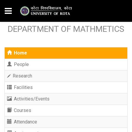
DEPARTMENT OF MATHMETICS
Home
People
Research
Facilities
Activities/Events
Courses
Attendance