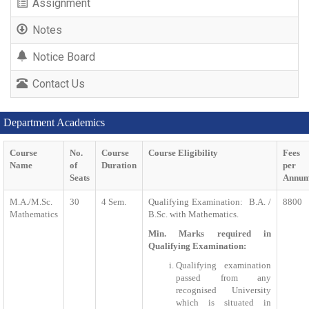
Assignment
Notes
Notice Board
Contact Us
Department Academics
Course
No.
Course
Course Eligibility
Fees
Name
of
Duration
per
Seats
Annu
M.A./M.Sc.
30
4 Sem.
Qualifying Examination: B.A. /
8800
Mathematics
B.Sc. with Mathematics.
Min. Marks required in
Qualifying Examination:
Qualifying examination
passed from any
recognised University
which is situated in