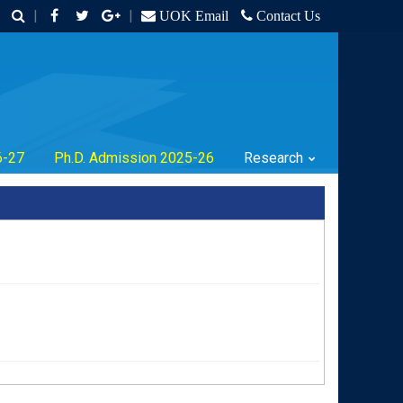
|
|
UOK Email
Contact Us
6-27
Ph.D. Admission 2025-26
Research