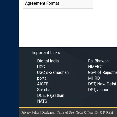
Agreement Format
Important Links
Digital India
Raj Bhawan
UGC
NMEICT
UGC e-Samadhan
Govt of Rajasth
portal
MHRD
AICTE
DST, New Delhi
Sakshat
DST, Jaipur
DCE, Rajasthan
NATS
Privacy Policy
|
Disclaimer
|
Terms of Use
|
Nodal Officer : Dr. O.P. Rishi