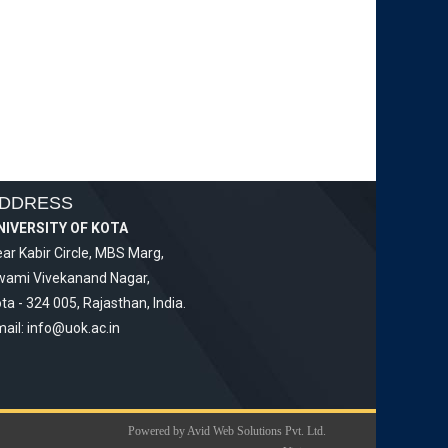
DDRESS
NIVERSITY OF KOTA
ar Kabir Circle, MBS Marg,
wami Vivekanand Nagar,
ta - 324 005, Rajasthan, India.
ail:
info@uok.ac.in
Powered by Avid Web Solutions Pvt. Ltd.