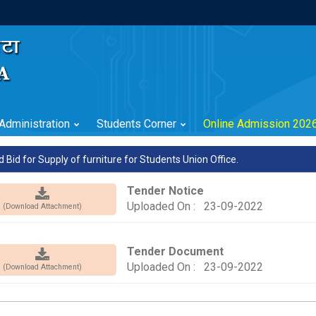
Administration
Students Corner
Online Admission 202
d Bid for Supply of furniture for Students Union Office.
Tender Notice
Uploaded On : 23-09-2022
(Download Attachment)
Tender Document
Uploaded On : 23-09-2022
(Download Attachment)