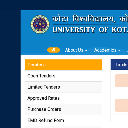
About Us
Academics
Tenders
Limite
Open Tenders
Limited Tenders
Approved Rates
Purchase Orders
EMD Refund Form