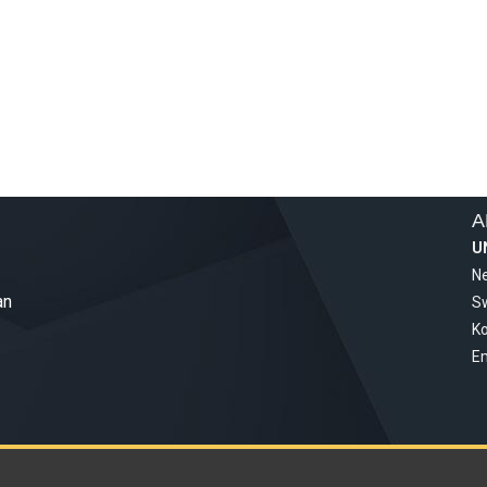
A
U
Ne
an
S
Ko
Em