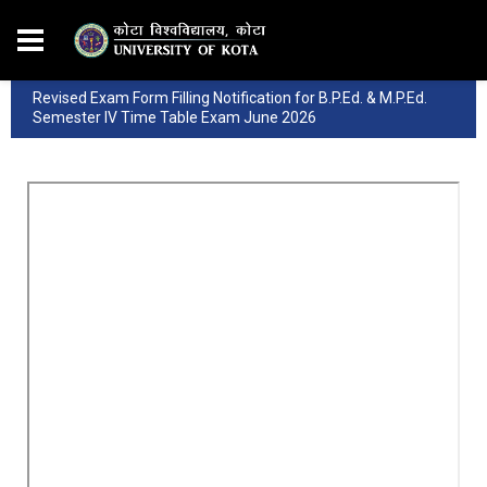
Revised Exam Form Filling Notification for B.P.Ed. & M.P.Ed.
Semester IV Time Table Exam June 2026