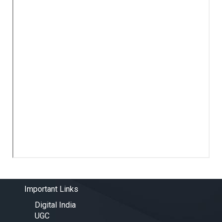
Important Links
Digital India
UGC