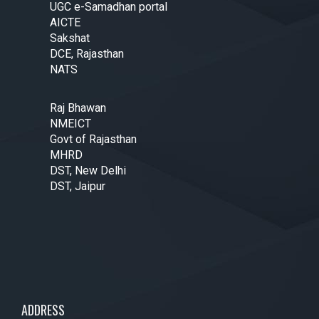
UGC e-Samadhan portal
AICTE
Sakshat
DCE, Rajasthan
NATS
Raj Bhawan
NMEICT
Govt of Rajasthan
MHRD
DST, New Delhi
DST, Jaipur
ADDRESS