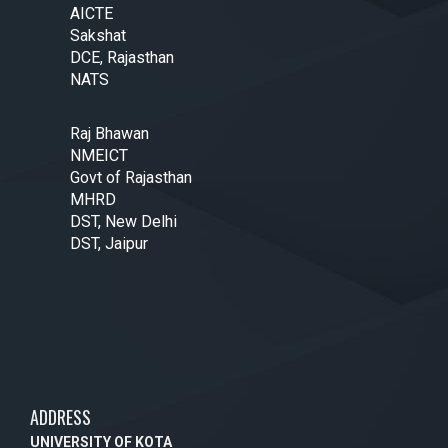
AICTE
Sakshat
DCE, Rajasthan
NATS
Raj Bhawan
NMEICT
Govt of Rajasthan
MHRD
DST, New Delhi
DST, Jaipur
ADDRESS
UNIVERSITY OF KOTA