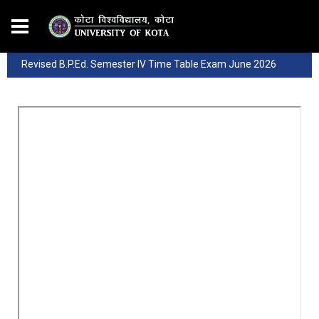
Revised B.P.Ed. Semester IV Time Table Exam June 2026