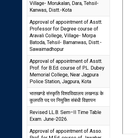
Village- Morukalan, Dara, Tehsil-
Kanwas, Distt.-Kota
Approval of appointment of Asstt.
Professor for Degree course of
Aravali College, Village- Morpa
Batoda, Tehsil- Bamanwas, Distt.-
Sawaimadhopur
Approval of appointment of Asstt.
Prof. for B.Ed. course of P.L. Dubey
Memorial College, Near Jagpura
Police Station, Jagpura, Kota
भातखण्डे संस्कृति विश्वविद्यालय लखनऊ के
कुलपति पद पर नियुक्ति संबंधी विज्ञापन
Revised LL.B. Sem–II Time Table
Exam. June-2026.
Approval of appointment of Asso.
Prof. for M.Ed. course of Jawahar