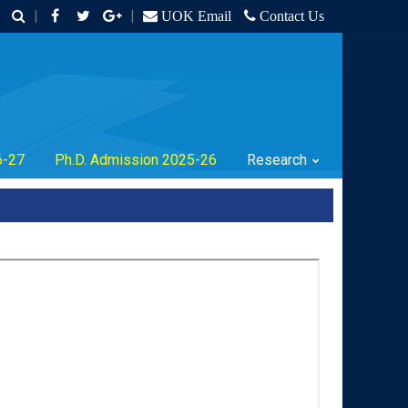
|
|
UOK Email
Contact Us
6-27
Ph.D. Admission 2025-26
Research