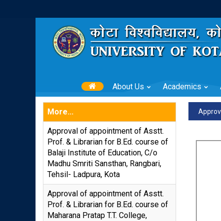
About Us
Academics
More...
Approva
Approval of appointment of Asstt.
Prof. & Librarian for B.Ed. course of
Balaji Institute of Education, C/o
Madhu Smriti Sansthan, Rangbari,
Tehsil- Ladpura, Kota
Approval of appointment of Asstt.
Prof. & Librarian for B.Ed. course of
Maharana Pratap T.T. College,