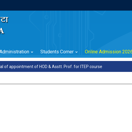
Administration
Students Corner
Online Admission 202
l of appointment of HOD & Asstt. Prof. for ITEP course