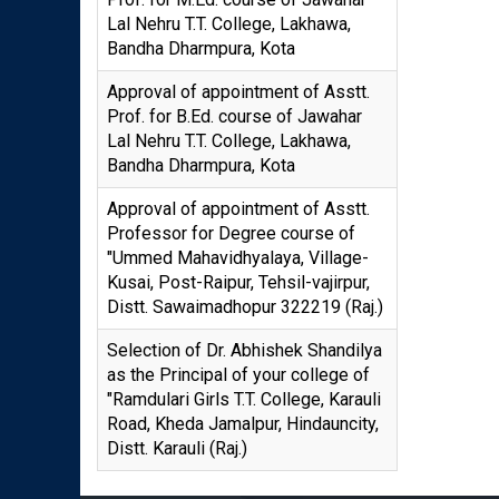
Lal Nehru T.T. College, Lakhawa,
Bandha Dharmpura, Kota
Approval of appointment of Asstt.
Prof. for B.Ed. course of Jawahar
Lal Nehru T.T. College, Lakhawa,
Bandha Dharmpura, Kota
Approval of appointment of Asstt.
Professor for Degree course of
"Ummed Mahavidhyalaya, Village-
Kusai, Post-Raipur, Tehsil-vajirpur,
Distt. Sawaimadhopur 322219 (Raj.)
Selection of Dr. Abhishek Shandilya
as the Principal of your college of
"Ramdulari Girls T.T. College, Karauli
Road, Kheda Jamalpur, Hindauncity,
Distt. Karauli (Raj.)