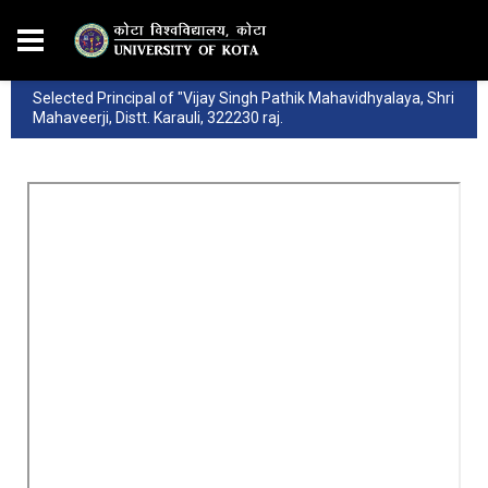
Selected Principal of "Vijay Singh Pathik Mahavidhyalaya, Shri
Mahaveerji, Distt. Karauli, 322230 raj.