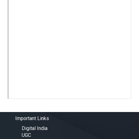
Important Links
Digital India
UGC