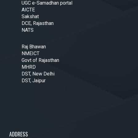
UGC e-Samadhan portal
AICTE
Sakshat
DCE, Rajasthan
NATS
Raj Bhawan
NMEICT
Govt of Rajasthan
MHRD
DST, New Delhi
DST, Jaipur
ADDRESS