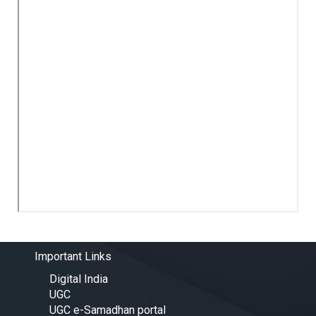
Important Links
Digital India
UGC
UGC e-Samadhan portal