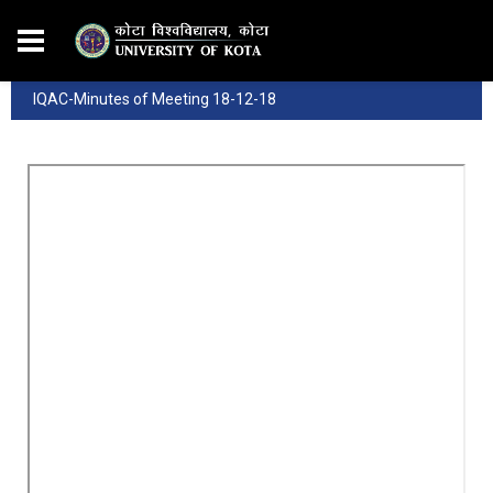
IQAC-Minutes of Meeting 18-12-18