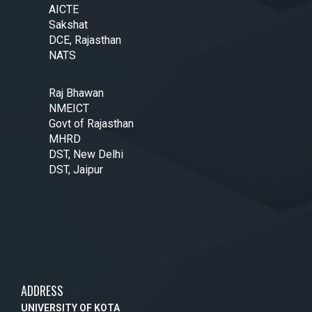
AICTE
Sakshat
DCE, Rajasthan
NATS
Raj Bhawan
NMEICT
Govt of Rajasthan
MHRD
DST, New Delhi
DST, Jaipur
ADDRESS
UNIVERSITY OF KOTA