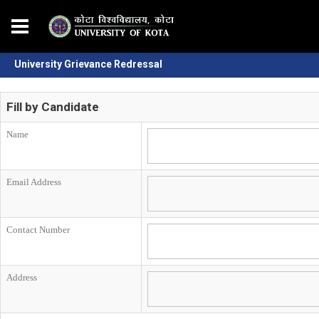
University Grievance Redressal
Fill by Candidate
Name
Email Address
Contact Number
Address