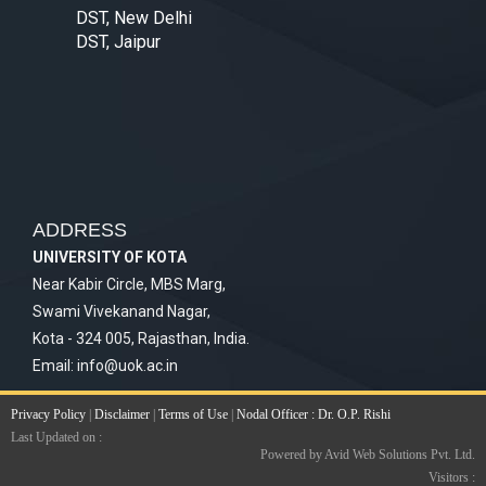
DST, New Delhi
DST, Jaipur
ADDRESS
UNIVERSITY OF KOTA
Near Kabir Circle, MBS Marg,
Swami Vivekanand Nagar,
Kota - 324 005, Rajasthan, India.
Email:
info@uok.ac.in
Privacy Policy
|
Disclaimer
|
Terms of Use
|
Nodal Officer : Dr. O.P. Rishi
Last Updated on :
Powered by Avid Web Solutions Pvt. Ltd.
Visitors :