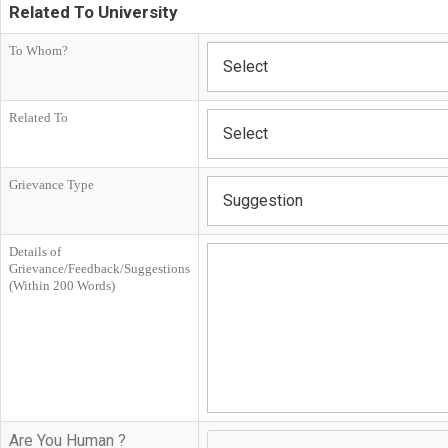
Related To University
To Whom?
Select
Related To
Select
Grievance Type
Suggestion
Details of
Grievance/Feedback/Suggestions
(Within 200 Words)
Are You Human ?