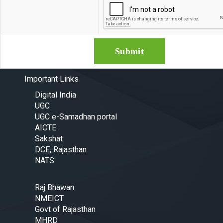
Important Links
Digital India
UGC
UGC e-Samadhan portal
AICTE
Sakshat
DCE, Rajasthan
NATS
Raj Bhawan
NMEICT
Govt of Rajasthan
MHRD