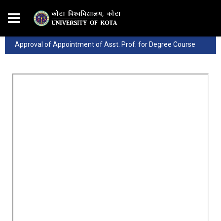
Approval of Appointment of Asst. Prof. for Degree Course