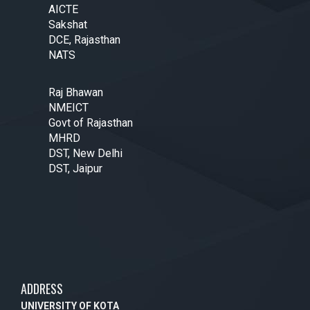
AICTE
Sakshat
DCE, Rajasthan
NATS
Raj Bhawan
NMEICT
Govt of Rajasthan
MHRD
DST, New Delhi
DST, Jaipur
ADDRESS
UNIVERSITY OF KOTA