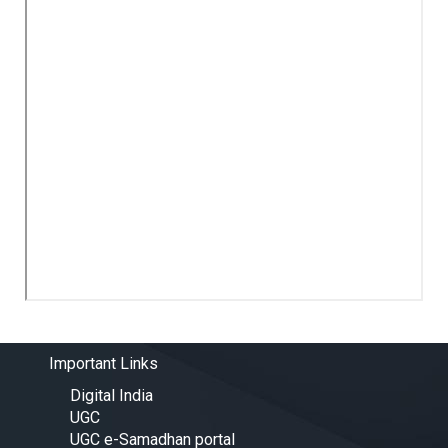
Important Links
Digital India
UGC
UGC e-Samadhan portal