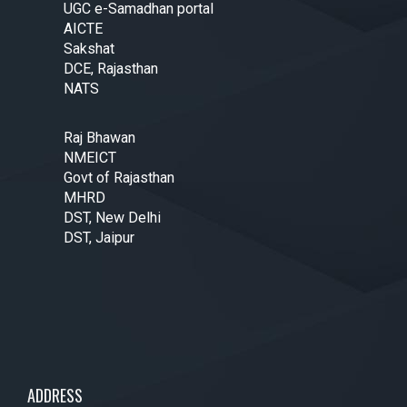
UGC e-Samadhan portal
AICTE
Sakshat
DCE, Rajasthan
NATS
Raj Bhawan
NMEICT
Govt of Rajasthan
MHRD
DST, New Delhi
DST, Jaipur
ADDRESS