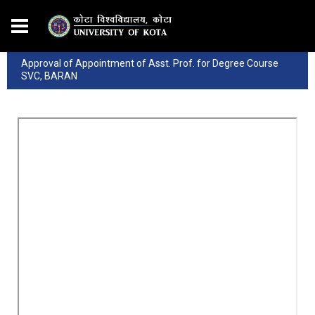
Approval of Appointment of Asst. Prof. for Degree Course
SVC, BARAN