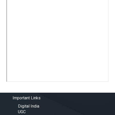
Important Links
Digital India
UGC